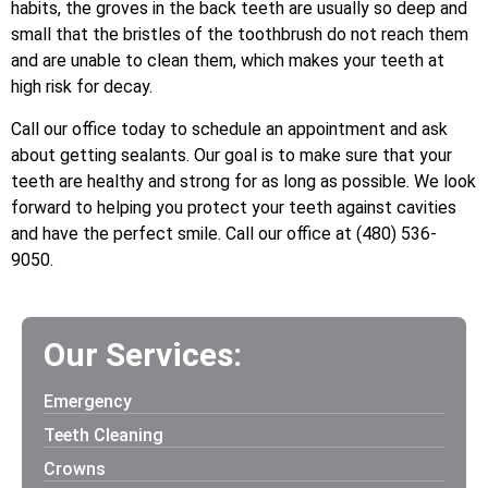
habits, the groves in the back teeth are usually so deep and
small that the bristles of the toothbrush do not reach them
and are unable to clean them, which makes your teeth at
high risk for decay.
Call our office today to schedule an appointment and ask
about getting sealants. Our goal is to make sure that your
teeth are healthy and strong for as long as possible. We look
forward to helping you protect your teeth against cavities
and have the perfect smile. Call our office at (480) 536-
9050.
Our Services:
Emergency
Teeth Cleaning
Crowns