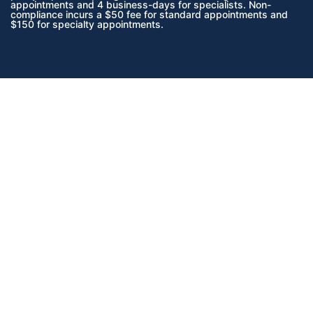
appointments and 4 business-days for specialists. Non-
compliance incurs a $50 fee for standard appointments and
$150 for specialty appointments.