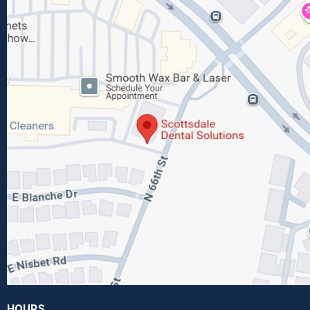
HOURS