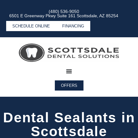
(480) 536-9050
6501 E Greenway Pkwy Suite 161 Scottsdale, AZ 85254
SCHEDULE ONLINE
FINANCING
OFFERS
Dental Sealants in
Scottsdale