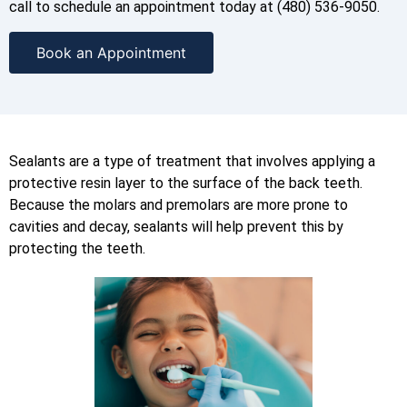
call to schedule an appointment today at (480) 536-9050.
Book an Appointment
Sealants are a type of treatment that involves applying a
protective resin layer to the surface of the back teeth.
Because the molars and premolars are more prone to
cavities and decay, sealants will help prevent this by
protecting the teeth.