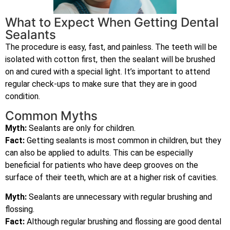
What to Expect When Getting Dental
Sealants
The procedure is easy, fast, and painless. The teeth will be
isolated with cotton first, then the sealant will be brushed
on and cured with a special light. It’s important to attend
regular check-ups to make sure that they are in good
condition.
Common Myths
Myth:
Sealants are only for children.
Fact:
Getting sealants is most common in children, but they
can also be applied to adults. This can be especially
beneficial for patients who have deep grooves on the
surface of their teeth, which are at a higher risk of cavities.
Myth:
Sealants are unnecessary with regular brushing and
flossing.
Fact:
Although regular brushing and flossing are good dental