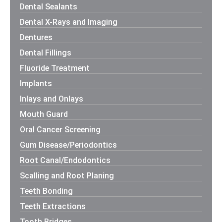
Dental Sealants
Dental X-Rays and Imaging
Dentures
Dental Fillings
Fluoride Treatment
Implants
Inlays and Onlays
Mouth Guard
Oral Cancer Screening
Gum Disease/Periodontics
Root Canal/Endodontics
Scalling and Root Planing
Teeth Bonding
Teeth Extractions
Tooth Bridges