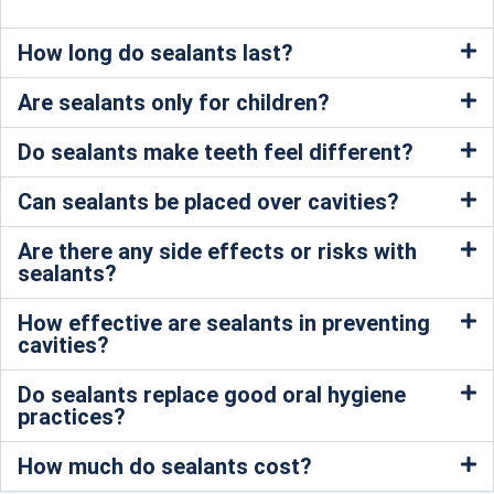
How long do sealants last?
Are sealants only for children?
Do sealants make teeth feel different?
Can sealants be placed over cavities?
Are there any side effects or risks with
sealants?
How effective are sealants in preventing
cavities?
Do sealants replace good oral hygiene
practices?
How much do sealants cost?