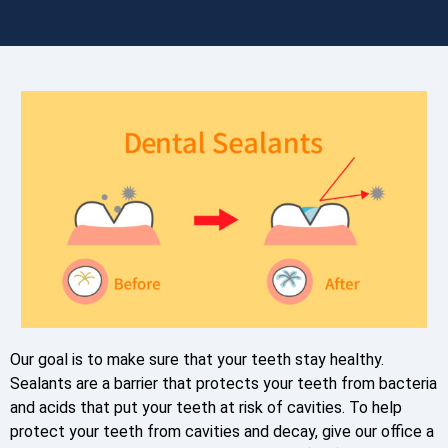
Our goal is to make sure that your teeth stay healthy.
Sealants are a barrier that protects your teeth from bacteria
and acids that put your teeth at risk of cavities. To help
protect your teeth from cavities and decay, give our office a