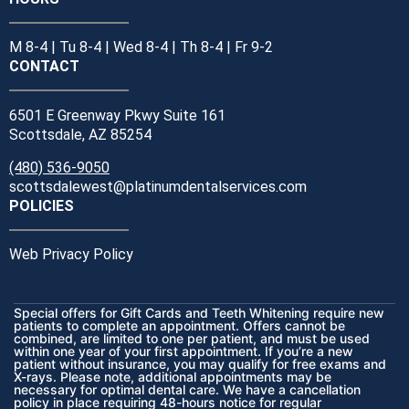
M 8-4 | Tu 8-4 | Wed 8-4 | Th 8-4 | Fr 9-2
CONTACT
6501 E Greenway Pkwy Suite 161
Scottsdale, AZ 85254
(480) 536-9050
scottsdalewest@platinumdentalservices.com
POLICIES
Web Privacy Policy
Special offers for Gift Cards and Teeth Whitening require new
patients to complete an appointment. Offers cannot be
combined, are limited to one per patient, and must be used
within one year of your first appointment. If you’re a new
patient without insurance, you may qualify for free exams and
X-rays. Please note, additional appointments may be
necessary for optimal dental care. We have a cancellation
policy in place requiring 48-hours notice for regular