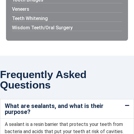
Veneers
Teeth Whitening
Wisdom Teeth/Oral Surgery
Frequently Asked
Questions
What are sealants, and what is their
purpose?
A sealant is a resin barrier that protects your teeth from
bacteria and acids that put your teeth at risk of cavities.