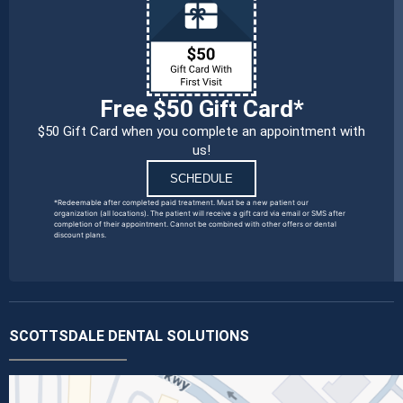
Free $50 Gift Card*
$50 Gift Card when you complete an appointment with
us!
SCHEDULE
*Redeemable after completed paid treatment. Must be a new patient our
organization (all locations). The patient will receive a gift card via email or SMS after
completion of their appointment. Cannot be combined with other offers or dental
discount plans.
SCOTTSDALE DENTAL SOLUTIONS