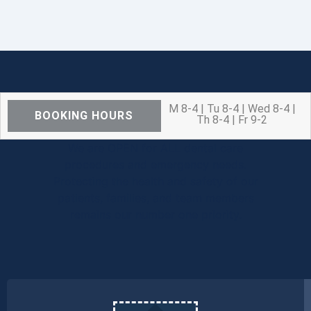
M 8-4 | Tu 8-4 | Wed 8-4 |
BOOKING HOURS
Th 8-4 | Fr 9-2
We are OPEN for ALL dental care
procedures and emergency needs.
Protecting the health and safety of our
patients, families, and team members
remains our number one priority.