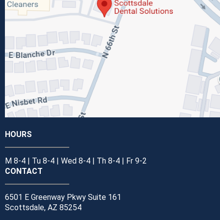
HOURS
M 8-4 | Tu 8-4 | Wed 8-4 | Th 8-4 | Fr 9-2
CONTACT
6501 E Greenway Pkwy Suite 161
Scottsdale, AZ 85254