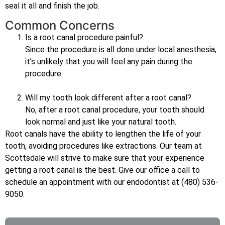
seal it all and finish the job.
Common Concerns
Is a root canal procedure painful?
Since the procedure is all done under local anesthesia,
it’s unlikely that you will feel any pain during the
procedure.
Will my tooth look different after a root canal?
No, after a root canal procedure, your tooth should
look normal and just like your natural tooth.
Root canals have the ability to lengthen the life of your
tooth, avoiding procedures like extractions. Our team at
Scottsdale will strive to make sure that your experience
getting a root canal is the best. Give our office a call to
schedule an appointment with our endodontist at (480) 536-
9050.