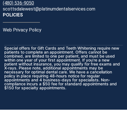
(480) 536-9050
scottsdalewest@platinumdentalservices.com
POLICIES
Web Privacy Policy
Special offers for Gift Cards and Teeth Whitening require new
patients to complete an appointment. Offers cannot be
combined, are limited to one per patient, and must be used
within one year of your first appointment. If you’re a new
patient without insurance, you may qualify for free exams and
X-rays. Please note, additional appointments may be
necessary for optimal dental care. We have a cancellation
policy in place requiring 48-hours notice for regular
appointments and 4 business-days for specialists. Non-
compliance incurs a $50 fee for standard appointments and
$150 for specialty appointments.