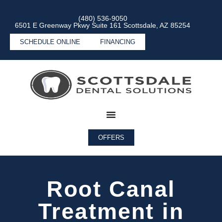
(480) 536-9050
6501 E Greenway Pkwy Suite 161 Scottsdale, AZ 85254
SCHEDULE ONLINE
FINANCING
OFFERS
Root Canal
Treatment in