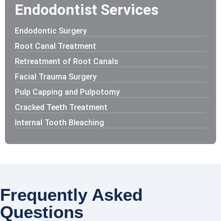
Endodontist Services
Endodontic Surgery
Root Canal Treatment
Retreatment of Root Canals
Facial Trauma Surgery
Pulp Capping and Pulpotomy
Cracked Teeth Treatment
Internal Tooth Bleaching
Frequently Asked
Questions