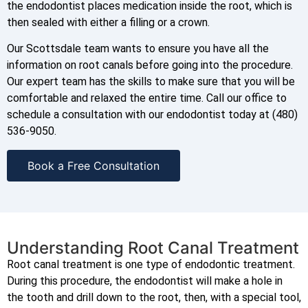
the endodontist places medication inside the root, which is
then sealed with either a filling or a crown.
Our Scottsdale team wants to ensure you have all the
information on root canals before going into the procedure.
Our expert team has the skills to make sure that you will be
comfortable and relaxed the entire time. Call our office to
schedule a consultation with our endodontist today at (480)
536-9050.
Book a Free Consultation
Understanding Root Canal Treatment
Root canal treatment is one type of endodontic treatment.
During this procedure, the endodontist will make a hole in
the tooth and drill down to the root, then, with a special tool,