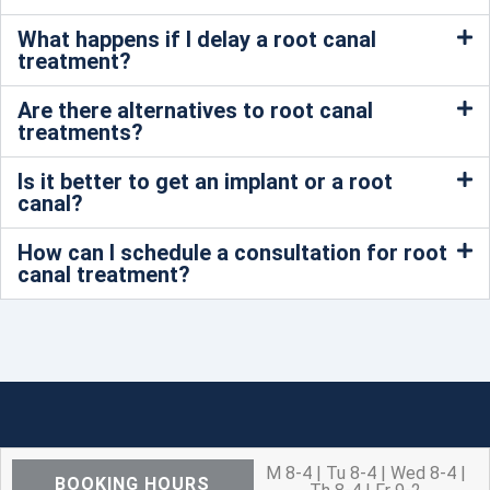
What happens if I delay a root canal
treatment?
Are there alternatives to root canal
treatments?
Is it better to get an implant or a root
canal?
How can I schedule a consultation for root
canal treatment?
M 8-4 | Tu 8-4 | Wed 8-4 |
BOOKING HOURS