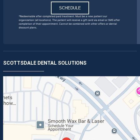
SCHEDULE
*Redeemable after completed paid treatment. Must be a new patient our
organization (all locations). The patient will receive a gift card via email or SMS after
completion of their appointment. Cannot be combined with other offers or dental
discount plans.
SCOTTSDALE DENTAL SOLUTIONS