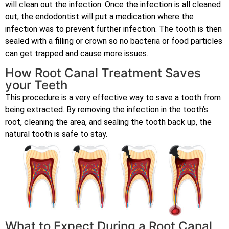
will clean out the infection. Once the infection is all cleaned
out, the endodontist will put a medication where the
infection was to prevent further infection. The tooth is then
sealed with a filling or crown so no bacteria or food particles
can get trapped and cause more issues.
How Root Canal Treatment Saves
your Teeth
This procedure is a very effective way to save a tooth from
being extracted. By removing the infection in the tooth’s
root, cleaning the area, and sealing the tooth back up, the
natural tooth is safe to stay.
What to Expect During a Root Canal