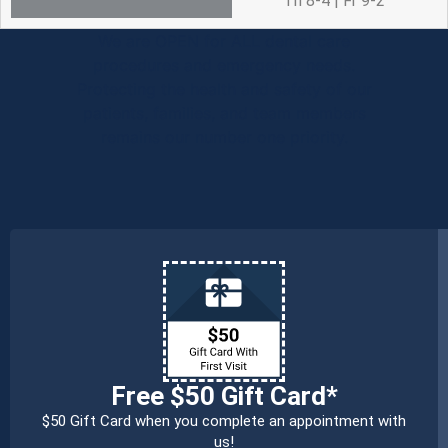
Th 8-4 | Fr 9-2
We are OPEN for ALL dental care
procedures and emergency needs.
Protecting the health and safety of our
patients, families, and team members
remains our number one priority.
Free $50 Gift Card*
$50 Gift Card when you complete an appointment with
us!