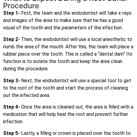
Procedure
Step 1-
First, the team and the endodontist will take x-rays
and images of the area to make sure that he has a good
visual of the tooth and the parameters of the infection.
Step 2-
Then, the endodontist will use a local anesthetic to
numb the area of the mouth. After this, the team will place a
rubber piece over the tooth. This is called a “dental dam” Its
function is to isolate the tooth and keep the area clean
during the procedure.
Step 3-
Next, the endodontist will use a special tool to get
to the root of the tooth and start the process of cleaning
out the infected area.
Step 4-
Once the area is cleaned out, the area is filled with a
medication that will help heal the root and prevent further
infection.
Step 5-
Lastly, a filling or crown is placed over the tooth to