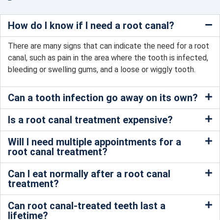
How do I know if I need a root canal?
There are many signs that can indicate the need for a root
canal, such as pain in the area where the tooth is infected,
bleeding or swelling gums, and a loose or wiggly tooth.
Can a tooth infection go away on its own?
Is a root canal treatment expensive?
Will I need multiple appointments for a
root canal treatment?
Can I eat normally after a root canal
treatment?
Can root canal-treated teeth last a
lifetime?