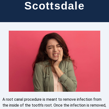
Scottsdale
A root canal procedure is meant to remove infection from
the inside of the tooth’s root. Once the infection is removed,