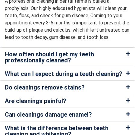
A professional cleaning in dental terms is called a
prophylaxis. Our highly educated hygienists will clean your
teeth, floss, and check for gum disease. Coming to your
appointment every 3-6 months is important to prevent the
build-up of plaque and calculus, which if left untreated can
lead to tooth decay, gum disease, and tooth loss.
How often should I get my teeth
professionally cleaned?
What can I expect during a teeth cleaning?
Do cleanings remove stains?
Are cleanings painful?
Can cleanings damage enamel?
What is the difference between teeth
cleaning and whitening?