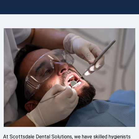
At Scottsdale Dental Solutions, we have skilled hygienists