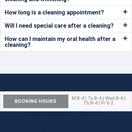
How long is a cleaning appointment?
Will I need special care after a cleaning?
How can I maintain my oral health after a
cleaning?
M 8-4 | Tu 8-4 | Wed 8-4 |
BOOKING HOURS
Th 8-4 | Fr 9-2
We are OPEN for ALL dental care
procedures and emergency needs.
Protecting the health and safety of our