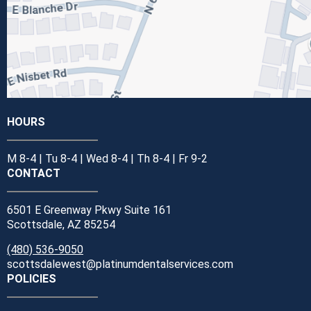
HOURS
M 8-4 | Tu 8-4 | Wed 8-4 | Th 8-4 | Fr 9-2
CONTACT
6501 E Greenway Pkwy Suite 161
Scottsdale, AZ 85254
(480) 536-9050
scottsdalewest@platinumdentalservices.com
POLICIES