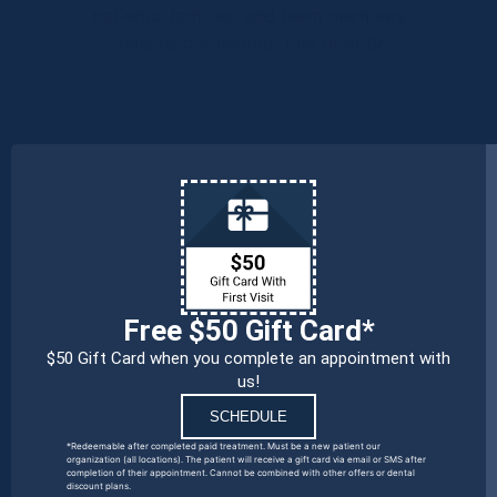
patients, families, and team members
remains our number one priority.
Free $50 Gift Card*
$50 Gift Card when you complete an appointment with
us!
SCHEDULE
*Redeemable after completed paid treatment. Must be a new patient our
organization (all locations). The patient will receive a gift card via email or SMS after
completion of their appointment. Cannot be combined with other offers or dental
discount plans.