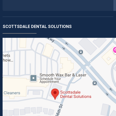
SCOTTSDALE DENTAL SOLUTIONS