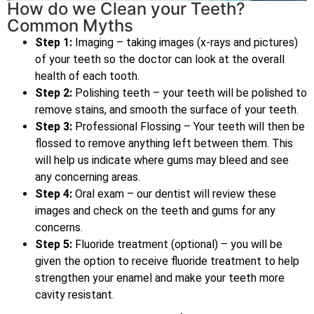
How do we Clean your Teeth?
Common Myths
Step 1:
Imaging – taking images (x-rays and pictures)
of your teeth so the doctor can look at the overall
health of each tooth.
Step 2:
Polishing teeth – your teeth will be polished to
remove stains, and smooth the surface of your teeth.
Step 3:
Professional Flossing – Your teeth will then be
flossed to remove anything left between them. This
will help us indicate where gums may bleed and see
any concerning areas.
Step 4:
Oral exam – our dentist will review these
images and check on the teeth and gums for any
concerns.
Step 5:
Fluoride treatment (optional) – you will be
given the option to receive fluoride treatment to help
strengthen your enamel and make your teeth more
cavity resistant.