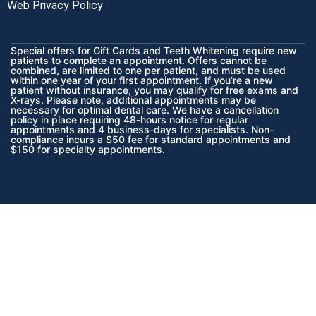
Web Privacy Policy
Special offers for Gift Cards and Teeth Whitening require new
patients to complete an appointment. Offers cannot be
combined, are limited to one per patient, and must be used
within one year of your first appointment. If you’re a new
patient without insurance, you may qualify for free exams and
X-rays. Please note, additional appointments may be
necessary for optimal dental care. We have a cancellation
policy in place requiring 48-hours notice for regular
appointments and 4 business-days for specialists. Non-
compliance incurs a $50 fee for standard appointments and
$150 for specialty appointments.