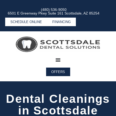
(480) 536-9050
6501 E Greenway Pkwy Suite 161 Scottsdale, AZ 85254
SCHEDULE ONLINE
FINANCING
OFFERS
Dental Cleanings
in Scottsdale