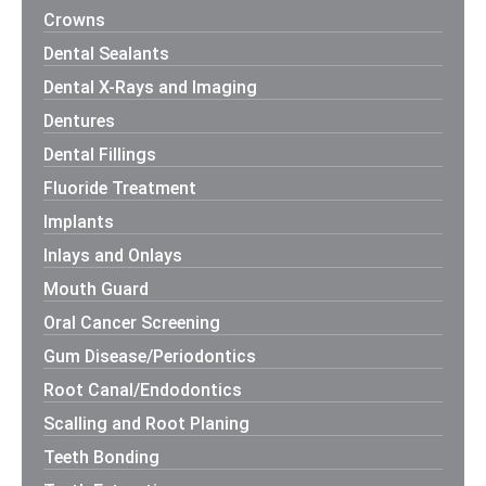
Crowns
Dental Sealants
Dental X-Rays and Imaging
Dentures
Dental Fillings
Fluoride Treatment
Implants
Inlays and Onlays
Mouth Guard
Oral Cancer Screening
Gum Disease/Periodontics
Root Canal/Endodontics
Scalling and Root Planing
Teeth Bonding