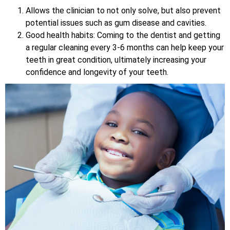
Allows the clinician to not only solve, but also prevent
potential issues such as gum disease and cavities.
Good health habits: Coming to the dentist and getting
a regular cleaning every 3-6 months can help keep your
teeth in great condition, ultimately increasing your
confidence and longevity of your teeth.