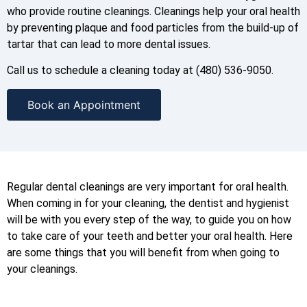
who provide routine cleanings. Cleanings help your oral health
by preventing plaque and food particles from the build-up of
tartar that can lead to more dental issues.
Call us to schedule a cleaning today at (480) 536-9050.
Book an Appointment
Regular dental cleanings are very important for oral health.
When coming in for your cleaning, the dentist and hygienist
will be with you every step of the way, to guide you on how
to take care of your teeth and better your oral health. Here
are some things that you will benefit from when going to
your cleanings.