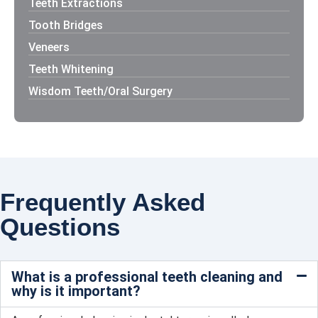
Teeth Extractions
Tooth Bridges
Veneers
Teeth Whitening
Wisdom Teeth/Oral Surgery
Frequently Asked
Questions
What is a professional teeth cleaning and
why is it important?