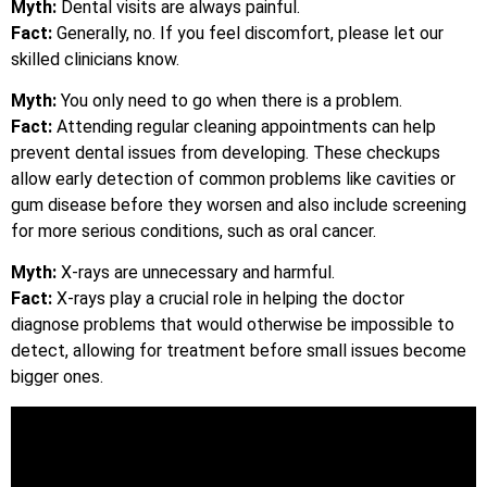
Myth:
Dental visits are always painful.
Fact:
Generally, no. If you feel discomfort, please let our
skilled clinicians know.
Myth:
You only need to go when there is a problem.
Fact:
Attending regular cleaning appointments can help
prevent dental issues from developing. These checkups
allow early detection of common problems like cavities or
gum disease before they worsen and also include screening
for more serious conditions, such as oral cancer.
Myth:
X-rays are unnecessary and harmful.
Fact:
X-rays play a crucial role in helping the doctor
diagnose problems that would otherwise be impossible to
detect, allowing for treatment before small issues become
bigger ones.