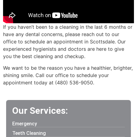
If you haven’t been to a cleaning in the last 6 months or
have any dental concerns, please reach out to our
office to schedule an appointment in Scottsdale. Our
experienced hygienists and doctors are here to give
you the best cleaning and checkup.
We want to be the reason you have a healthier, brighter,
shining smile. Call our office to schedule your
appointment today at (480) 536-9050.
Our Services:
Emergency
Teeth Cleaning